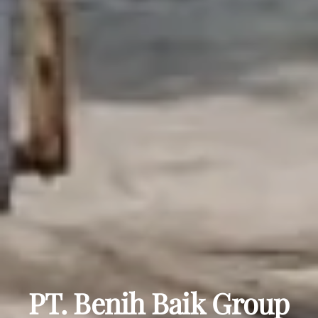
PT. Benih Baik Group