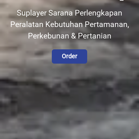
Suplayer Sarana Perlengkapan
Peralatan Kebutuhan Pertamanan,
Perkebunan & Pertanian
Order